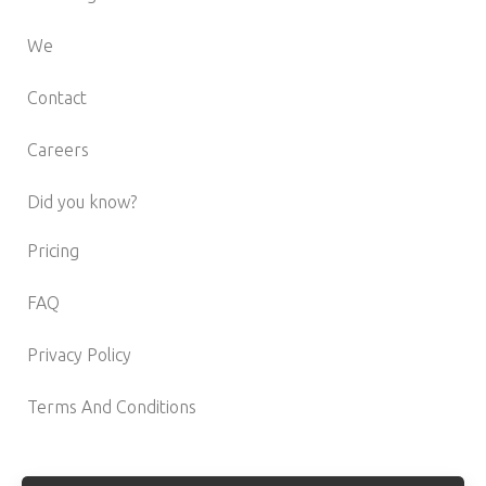
We
Contact
Careers
Did you know?
Pricing
FAQ
Privacy Policy
Terms And Conditions