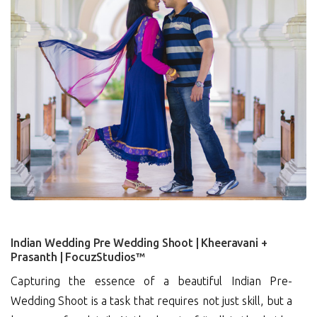
2
Indian Wedding Pre Wedding Shoot | Kheeravani +
Prasanth | FocuzStudios™
Capturing the essence of a beautiful Indian Pre-
Wedding Shoot is a task that requires not just skill, but a