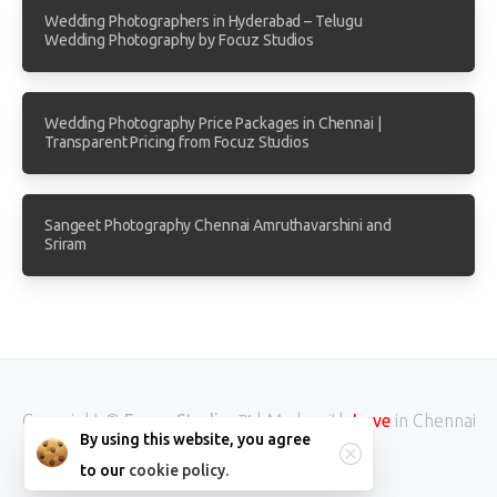
Wedding Photographers in Hyderabad – Telugu
Wedding Photography by Focuz Studios
Wedding Photography Price Packages in Chennai |
Transparent Pricing from Focuz Studios
Sangeet Photography Chennai Amruthavarshini and
Sriram
Copyright ©
Focuz Studios™
| Made with
in Chennai
Love
By using this website, you agree
INDIA.
to our
cookie policy.