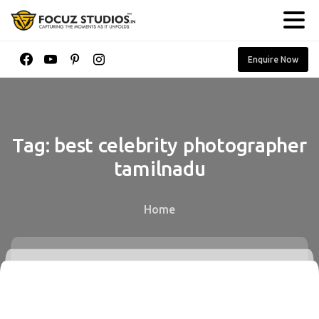
Enquire Now
Tag:
best
celebrity
photographer
tamilnadu
Home