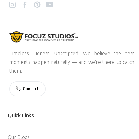
Timeless. Honest. Unscripted. We believe the best
moments happen naturally — and we’re there to catch
them.
Contact
Quick
Links
Our Blogs