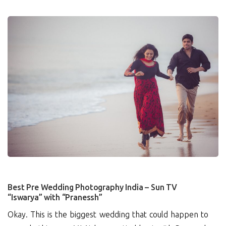
4
Best Pre Wedding Photography India – Sun TV
“Iswarya” with “Pranessh”
Okay. This is the biggest wedding that could happen to