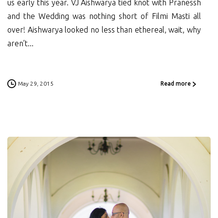
us early this year. VJ Aishwarya tied knot with Pranessh
and the Wedding was nothing short of Filmi Masti all
over! Aishwarya looked no less than ethereal, wait, why
aren’t...
May 29, 2015
Read more