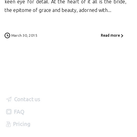
keen eye for detail. At the heart of it all is the bride,
the epitome of grace and beauty, adorned with...
March 30, 2015
Read more
Contact us
FAQ
Pricing