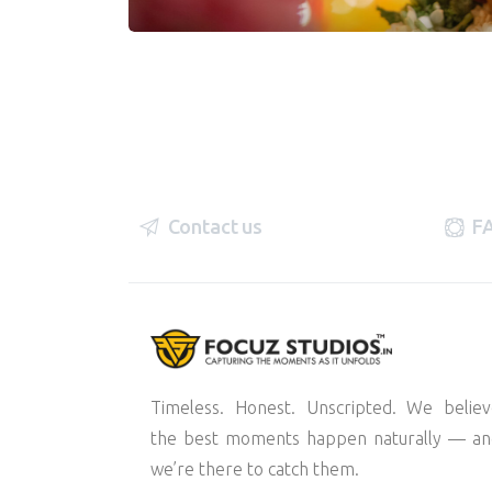
Contact us
F
Timeless. Honest. Unscripted. We belie
the best moments happen naturally — an
we’re there to catch them.