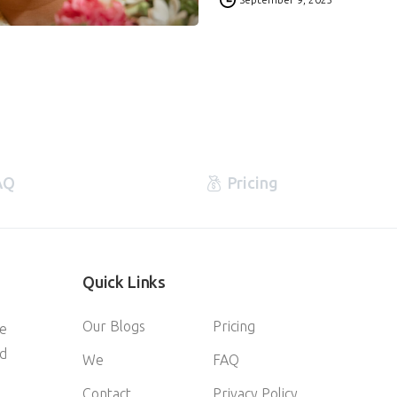
AQ
Pricing
Quick
Links
Our Blogs
Pricing
ve
d
We
FAQ
Contact
Privacy Policy