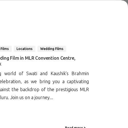
 Films
Locations
Wedding Films
ding Film in MLR Convention Centre,
k
g world of Swati and Kaushik’s Brahmin
lebration, as we bring you a captivating
gainst the backdrop of the prestigious MLR
ru. Join us on a journey...
Read more