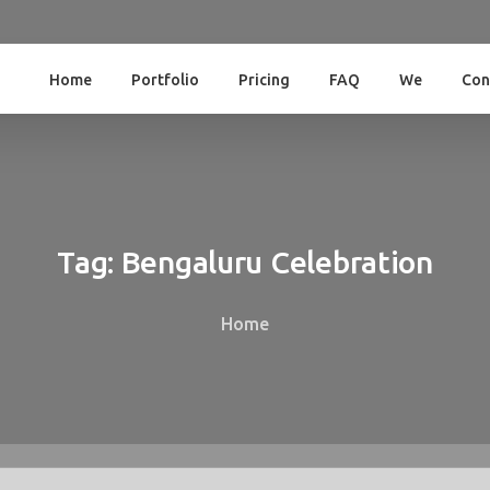
Home
Portfolio
Pricing
FAQ
We
Con
Tag:
Bengaluru
Celebration
Home