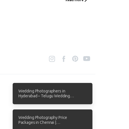
Wedding Photographers in
Hyderabad – Telugu Wedding
Photography by Focuz Studios
Wedding Photography Price
Packages in Chennai |
Transparent Pricing from Focuz