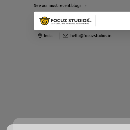
See our most recent blogs
India
hello@focuzstudios.in