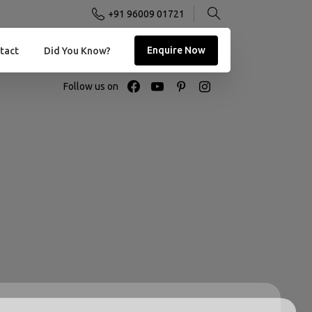
+91 96009 01721
Enquire Now
tact
Did You Know?
Follow us on