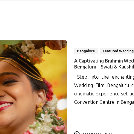
Bangalore
Featured Wedding
A Captivating Brahmin Wed
Bengaluru – Swati & Kaushi
Step into the enchantin
Wedding Film Bengaluru ce
cinematic experience set a
Convention Centre in Bengalu
0
September 9, 2023