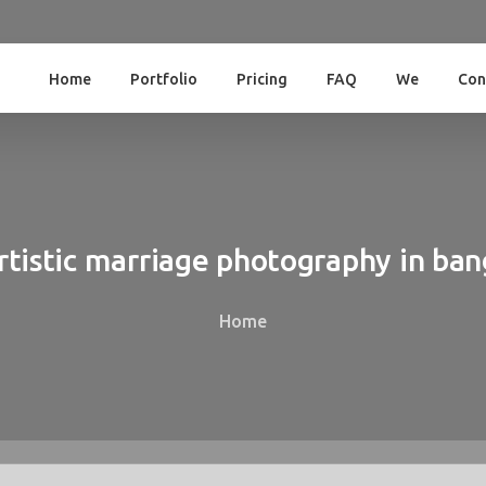
Home
Portfolio
Pricing
FAQ
We
Con
rtistic
marriage
photography
in
ban
Home