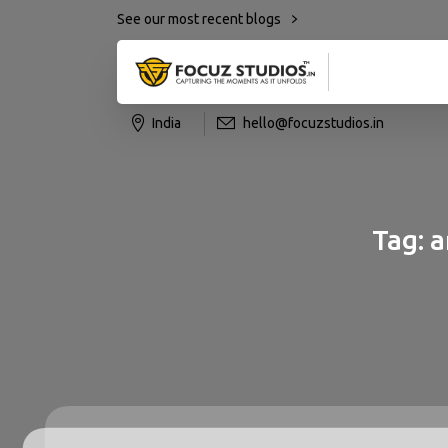
See our most recent blogs
India
hello@focuzstudios.in
Tag:
a