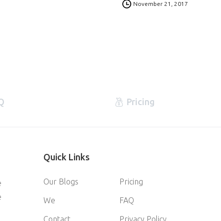
November 21, 2017
Q
Pricing
Quick
Links
Our Blogs
Pricing
e
e
We
FAQ
Contact
Privacy Policy