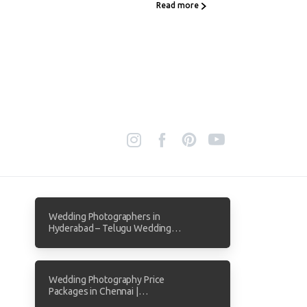
Read more
Wedding Photographers in
Hyderabad – Telugu Wedding
Photography by Focuz Studios
Wedding Photography Price
Packages in Chennai |
Transparent Pricing from Focuz