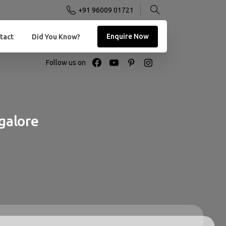
+91 96009 01721
Enquire Now
tact
Did You Know?
Follow us on
galore