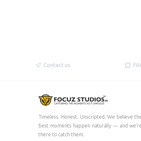
Contact us
FA
Timeless. Honest. Unscripted. We believe th
best moments happen naturally — and we’r
there to catch them.