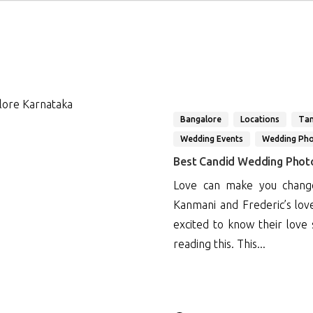
Bangalore
Locations
Tam
Wedding Events
Wedding Ph
Best Candid Wedding Phot
Love can make you change
Kanmani and Frederic’s lov
excited to know their love
reading this. This...
1