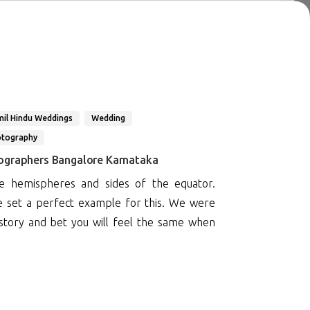
il Hindu Weddings
Wedding
otography
ographers Bangalore Karnataka
 hemispheres and sides of the equator.
e set a perfect example for this. We were
 story and bet you will feel the same when