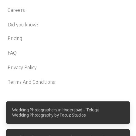
Careers
Did you know?
Pricing
FAQ
Privacy Policy
Terms And Conditions
Wedding Photographers in Hyderabad – Telugu
Wedding Photography by Focuz Studios