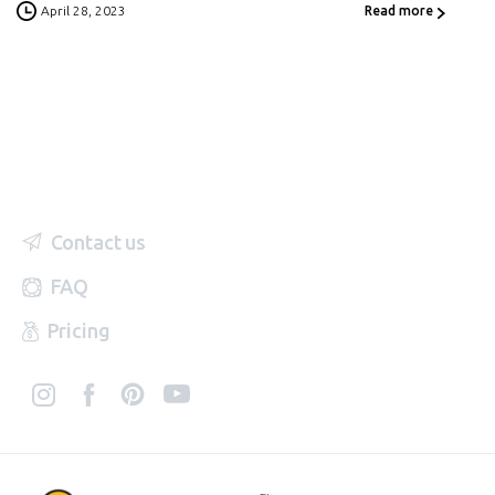
April 28, 2023
Read more
Contact us
FAQ
Pricing