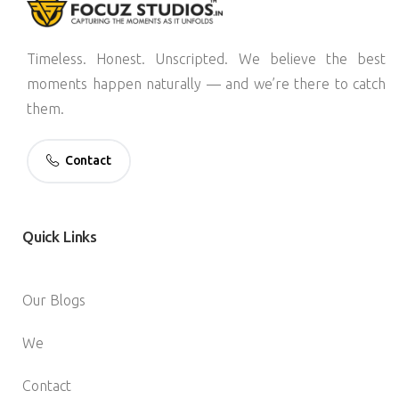
Timeless. Honest. Unscripted. We believe the best
moments happen naturally — and we’re there to catch
them.
Contact
Quick
Links
Our Blogs
We
Contact