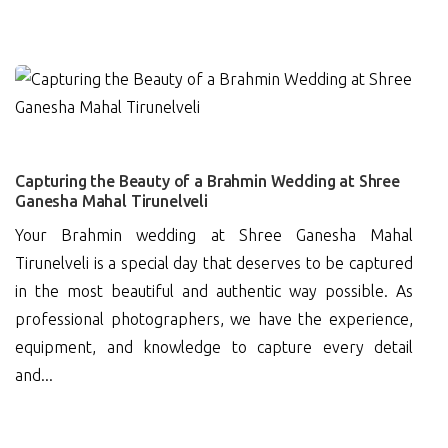
0
Capturing the Beauty of a Brahmin Wedding at Shree
Ganesha Mahal Tirunelveli
Your Brahmin wedding at Shree Ganesha Mahal
Tirunelveli is a special day that deserves to be captured
in the most beautiful and authentic way possible. As
professional photographers, we have the experience,
equipment, and knowledge to capture every detail
and...