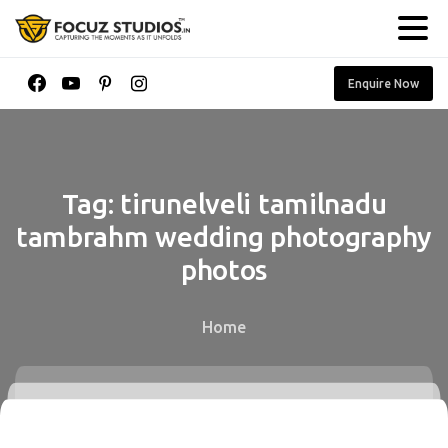
Enquire Now
Tag:
tirunelveli
tamilnadu
tambrahm
wedding
photography
photos
Home