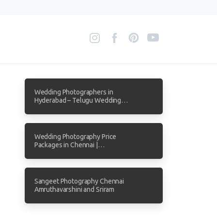
Wedding Photographers in
Hyderabad – Telugu Wedding
Photography by Focuz Studios
Wedding Photography Price
Packages in Chennai |
Transparent Pricing from Focuz
Studios
Sangeet Photography Chennai
Amruthavarshini and Sriram