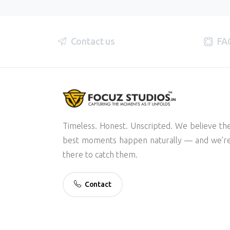
Contact us
FA
Timeless. Honest. Unscripted. We believe th
best moments happen naturally — and we’r
there to catch them.
Contact