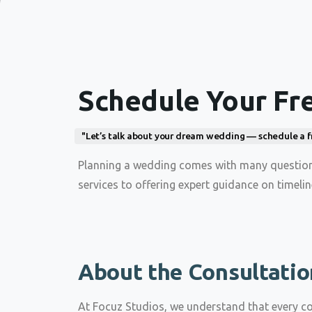
Schedule Your Fr
"Let’s talk about your dream wedding — schedule a free
Planning a wedding comes with many questions
services to offering expert guidance on timeli
About the Consultatio
At Focuz Studios, we understand that every c