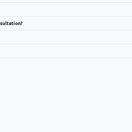
sultation?