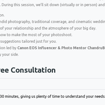
 During this session, we’ll sit down (virtually or in person) and
on.
did photography, traditional coverage, and cinematic weddin
of your relationship and the atmosphere of your big day.
d how to make the most of your photoshoot.
suggestions tailored just for you.
tion led by
Canon EOS Influencer & Photo Mentor ChandruB
 your side.
ree Consultation
–30 minutes, giving us plenty of time to understand your need