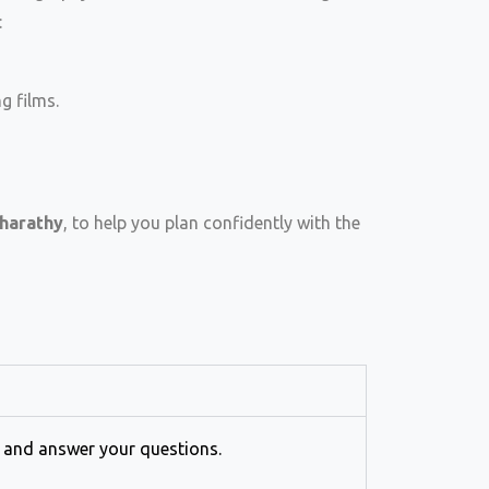
:
g films.
harathy
, to help you plan confidently with the
s and answer your questions.