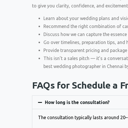
to give you clarity, confidence, and excitement.
Learn about your wedding plans and visi
Recommend the right combination of can
Discuss how we can capture the essence 
Go over timelines, preparation tips, an
Provide transparent pricing and package 
This isn’t a sales pitch — it’s a conversa
best wedding photographer in Chennai by
FAQs for Schedule a F
How long is the consultation?
The consultation typically lasts around 20