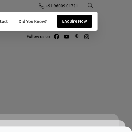
+91 96009 01721
Enquire Now
tact
Did You Know?
Follow us on