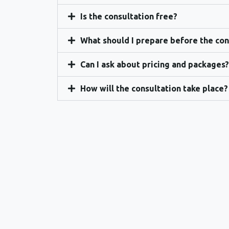
Is the consultation free?
What should I prepare before the con
Can I ask about pricing and packages?
How will the consultation take place?