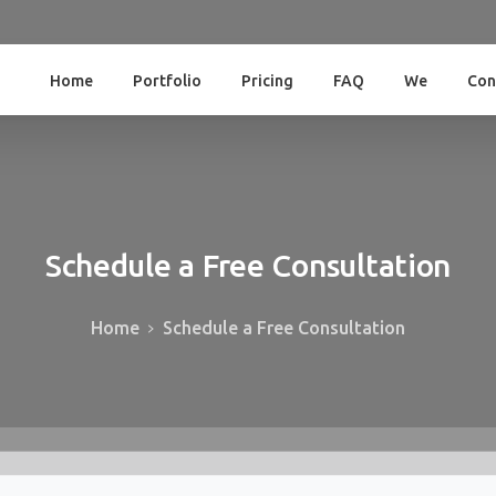
Home
Portfolio
Pricing
FAQ
We
Con
Schedule
a
Free
Consultation
Home
Schedule a Free Consultation