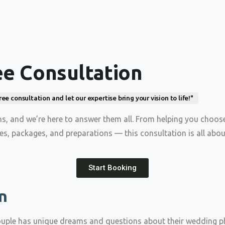
ee Consultation
 consultation and let our expertise bring your vision to life!"
, and we’re here to answer them all. From helping you choos
nes, packages, and preparations — this consultation is all abou
Start Booking
n
ouple has unique dreams and questions about their wedding ph