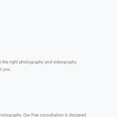
e the right photography and videography
t you.
otography. Our free consultation is designed