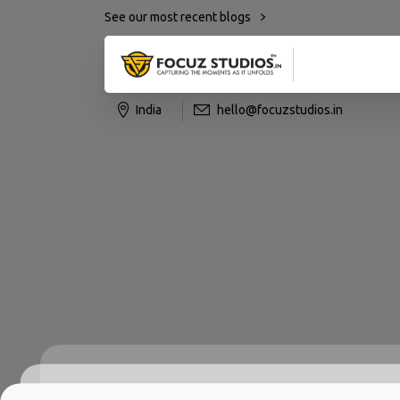
See our most recent blogs
India
hello@focuzstudios.in