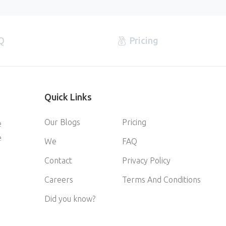
Q
Pricing
Quick
Links
Our Blogs
Pricing
e
e
We
FAQ
Contact
Privacy Policy
Careers
Terms And Conditions
Did you know?