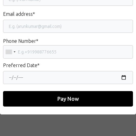
Email address*
Phone Number*
Preferred Date*