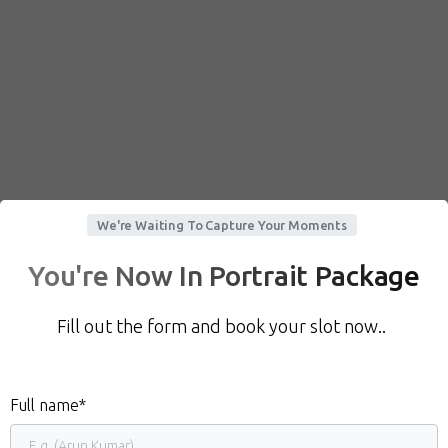
We're Waiting To Capture Your Moments
You're Now In Portrait Package
Fill out the form and book your slot now..
Full name*