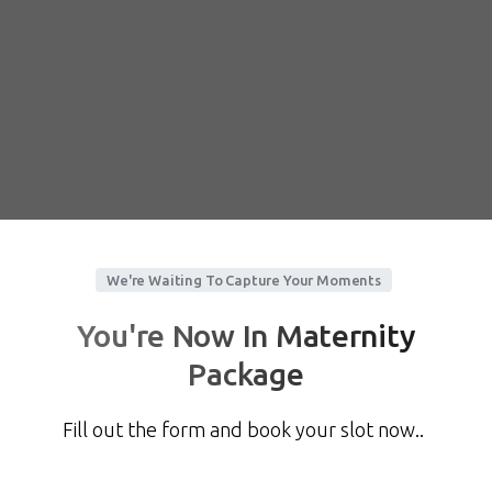
We're Waiting To Capture Your Moments
You're Now In Maternity
Package
Fill out the form and book your slot now..