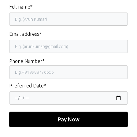
Full name*
Email address*
Phone Number*
Preferred Date*