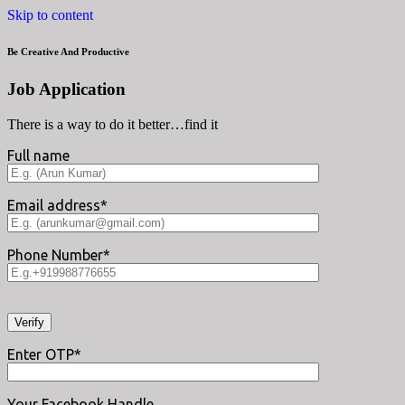
Skip to content
Be Creative And Productive
Job Application
There is a way to do it better…find it
Full name
Email address*
Phone Number*
Enter OTP*
Your Facebook Handle