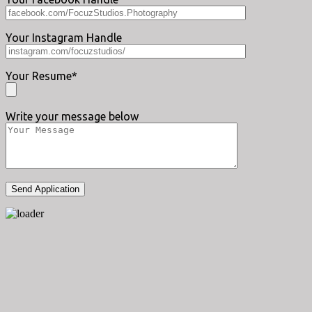
Your Instagram Handle
Your Resume*
Write your message below