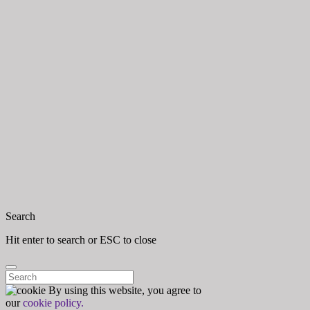
Close
Search
Hit enter to search or ESC to close
Search for:
By using this website, you agree to
Close
our
cookie policy.