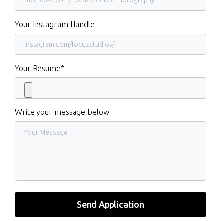
Your Instagram Handle
Your Resume*
Write your message below