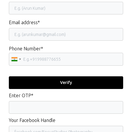
Email address*
Phone Number*
Enter OTP*
Your Facebook Handle