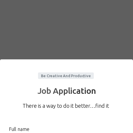
Be Creative And Productive
Job Application
There is a way to do it better…find it
Full name