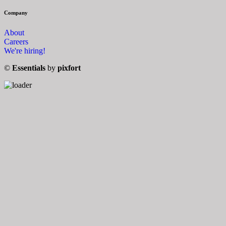
Company
About
Careers
We're hiring!
©
Essentials
by
pixfort