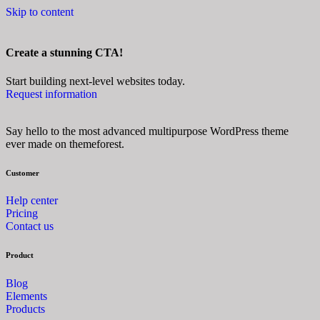
Skip to content
Create a stunning CTA!
Start building next-level websites today.
Request information
Say hello to the most advanced multipurpose WordPress theme
ever made on themeforest.
Customer
Help center
Pricing
Contact us
Product
Blog
Elements
Products